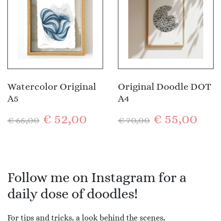
Watercolor Original
Original Doodle DOT
A5
A4
€
52,00
€
55,00
€
65,00
€
70,00
Follow me on Instagram for a
daily dose of doodles!
For tips and tricks, a look behind the scenes,