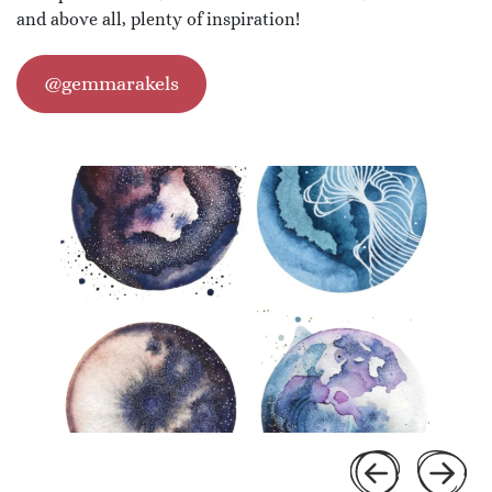
and above all, plenty of inspiration!
@gemmarakels