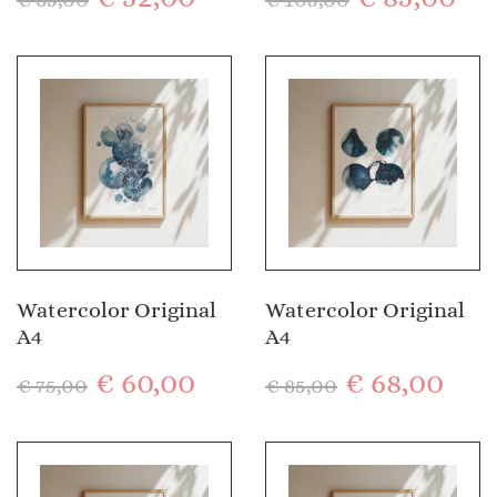
Watercolor Original
Watercolor Original
A4
A4
€
60,00
€
68,00
€
75,00
€
85,00