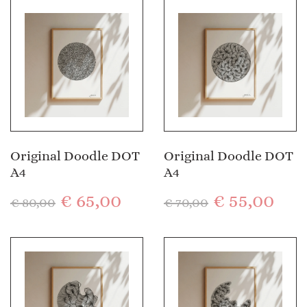
Original Doodle DOT
Original Doodle DOT
A4
A4
€
65,00
€
55,00
€
80,00
€
70,00