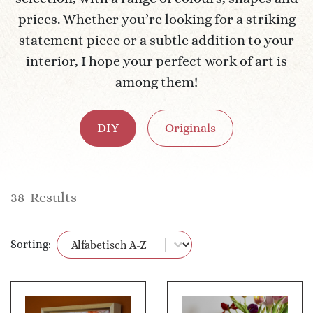
prices. Whether you’re looking for a striking
statement piece or a subtle addition to your
interior, I hope your perfect work of art is
among them!
DIY
Originals
38
Results
Product filter
Sort content
Sorting: