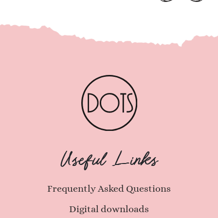
Useful Links
Frequently Asked Questions
Digital downloads