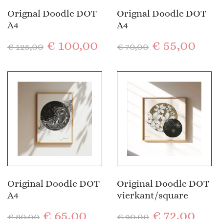
Orignal Doodle DOT
Orignal Doodle DOT
A4
A4
€
100,00
€
55,00
€
125,00
€
70,00
Original Doodle DOT
Original Doodle DOT
A4
vierkant/square
€
65,00
€
72,00
€
80,00
€
90,00