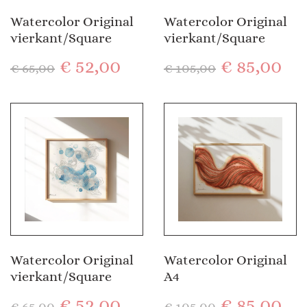
Watercolor Original
Watercolor Original
vierkant/Square
vierkant/Square
€
52,00
€
85,00
€
65,00
€
105,00
Watercolor Original
Watercolor Original
vierkant/Square
A4
€
52,00
€
85,00
€
65,00
€
105,00