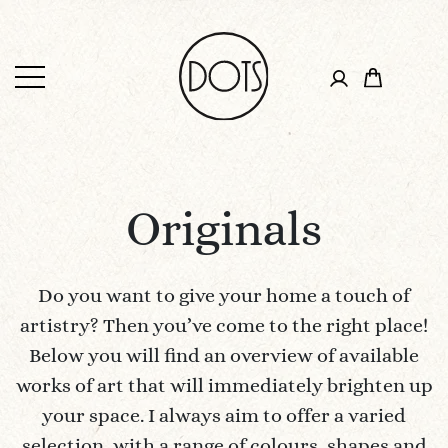
Originals
Do you want to give your home a touch of
artistry? Then you’ve come to the right place!
Below you will find an overview of available
works of art that will immediately brighten up
your space. I always aim to offer a varied
selection, with a range of colours, shapes and