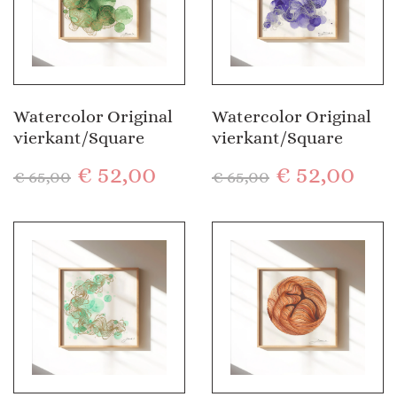
Watercolor Original
Watercolor Original
vierkant/Square
vierkant/Square
€
52,00
€
52,00
€
65,00
€
65,00