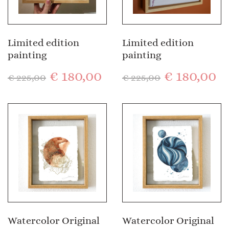
Limited edition
Limited edition
painting
painting
€
180,00
€
180,00
€
225,00
€
225,00
Watercolor Original
Watercolor Original