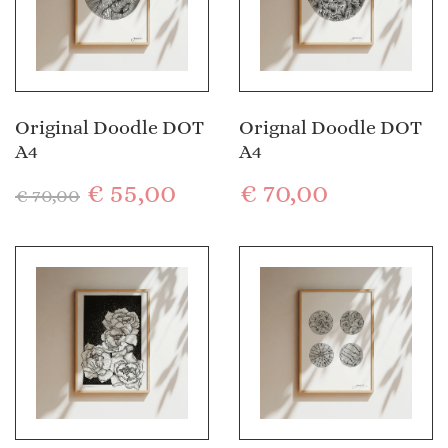
Original Doodle DOT
Orignal Doodle DOT
A4
A4
€
55,00
€
70,00
€
70,00