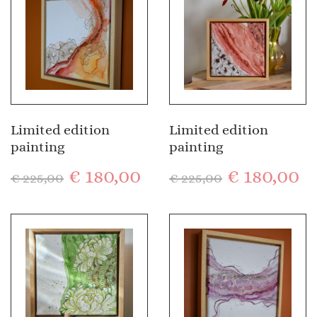
Limited edition
Limited edition
painting
painting
€
180,00
€
180,00
€
225,00
€
225,00