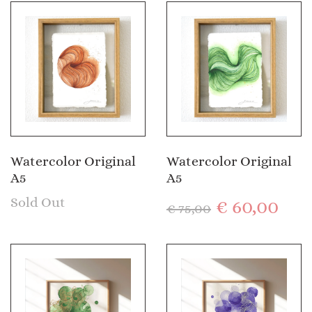
Watercolor Original
Watercolor Original
A5
A5
Sold Out
€
60,00
€
75,00