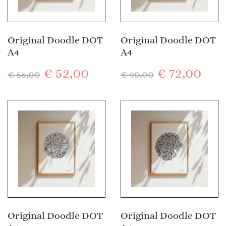
Original Doodle DOT
Original Doodle DOT
A4
A4
€
52,00
€
72,00
€
65,00
€
90,00
Original Doodle DOT
Original Doodle DOT