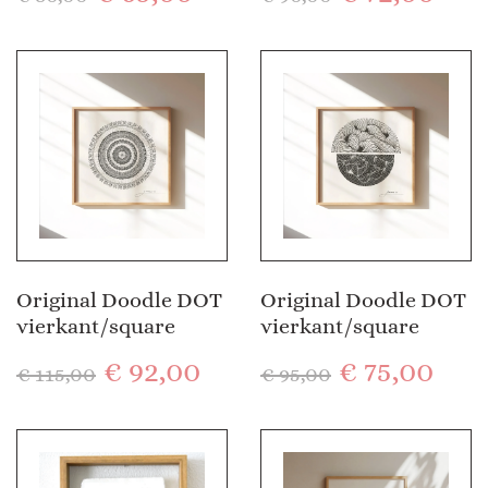
Original Doodle DOT
Original Doodle DOT
vierkant/square
vierkant/square
€
92,00
€
75,00
€
115,00
€
95,00