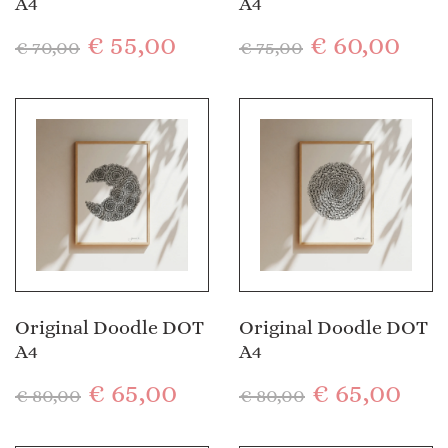
A4
A4
€
55,00
€
60,00
€
70,00
€
75,00
Original Doodle DOT
Original Doodle DOT
A4
A4
€
65,00
€
65,00
€
80,00
€
80,00