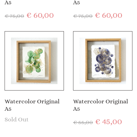
A5
A5
€
60,00
€
60,00
€
75,00
€
75,00
Watercolor Original
Watercolor Original
A5
A5
Sold Out
€
45,00
€
55,00