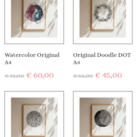
Watercolor Original
Original Doodle DOT
A4
A4
€
60,00
€
45,00
€
75,00
€
55,00