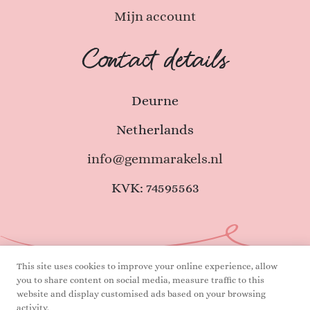
Mijn account
Contact details
Deurne
Netherlands
info@gemmarakels.nl
KVK: 74595563
This site uses cookies to improve your online experience, allow
you to share content on social media, measure traffic to this
Terms and Conditions
Privacy declaration
website and display customised ads based on your browsing
activity.