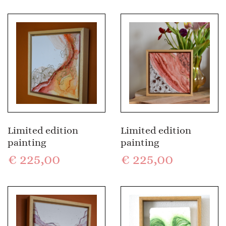
Limited edition
Limited edition
painting
painting
€
225,00
€
225,00