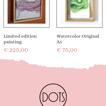
Limited edition
Watercolor Original
painting
A5
€
225,00
€
75,00