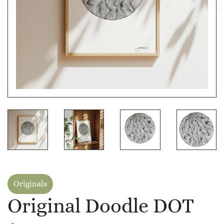
Originals
Original Doodle DOT