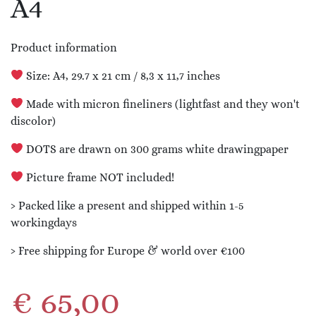
A4
Product information
Size: A4, 29.7 x 21 cm / 8,3 x 11,7 inches
Made with micron fineliners (lightfast and they won't
discolor)
DOTS are drawn on 300 grams white drawingpaper
Picture frame NOT included!
› Packed like a present and shipped within 1-5
workingdays
› Free shipping for Europe & world over €100
€
65,00