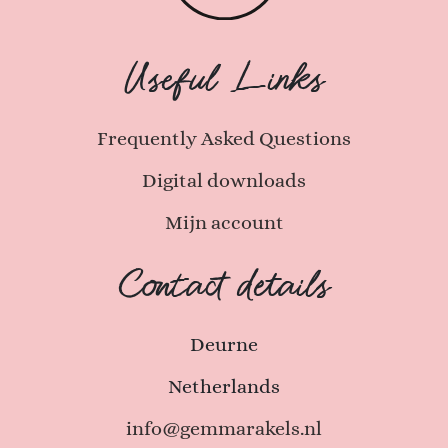
Useful Links
Frequently Asked Questions
Digital downloads
Mijn account
Contact details
Deurne
Netherlands
info@gemmarakels.nl