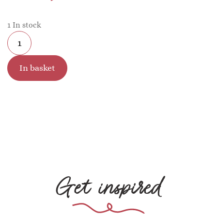
1 In stock
In basket
Get inspired